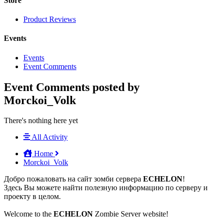
Store
Product Reviews
Events
Events
Event Comments
Event Comments posted by
Morckoi_Volk
There's nothing here yet
All Activity
Home
Morckoi_Volk
Добро пожаловать на сайт зомби сервера
ECHELON
!
Здесь Вы можете найти полезную информацию по серверу и
проекту в целом.
Welcome to the
ECHELON
Zombie Server website!