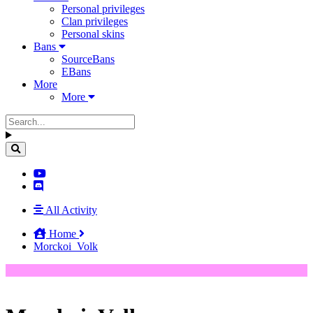
Personal privileges
Clan privileges
Personal skins
Bans
SourceBans
EBans
More
More
All Activity
Home
Morckoi_Volk