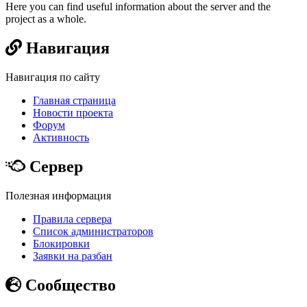
Here you can find useful information about the server and the
project as a whole.
Навигация
Навигация по сайту
Главная страница
Новости проекта
Форум
Активность
Сервер
Полезная информация
Правила сервера
Список администраторов
Блокировки
Заявки на разбан
Сообщество