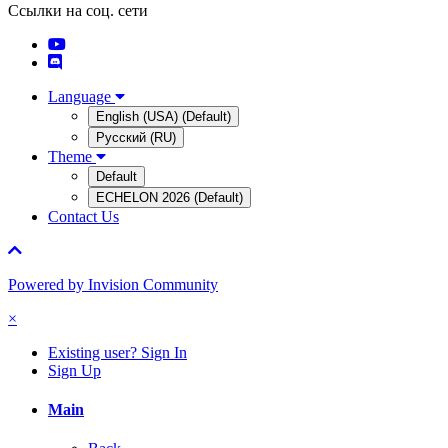
Ссылки на соц. сети
Language
English (USA) (Default)
Русский (RU)
Theme
Default
ECHELON 2026 (Default)
Contact Us
Powered by Invision Community
×
Existing user? Sign In
Sign Up
Main