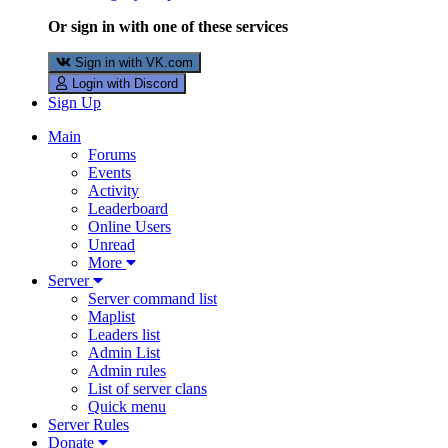
Or sign in with one of these services
Sign in with VK.com
Login with Discord
Sign Up
Main
Forums
Events
Activity
Leaderboard
Online Users
Unread
More
Server
Server command list
Maplist
Leaders list
Admin List
Admin rules
List of server clans
Quick menu
Server Rules
Donate