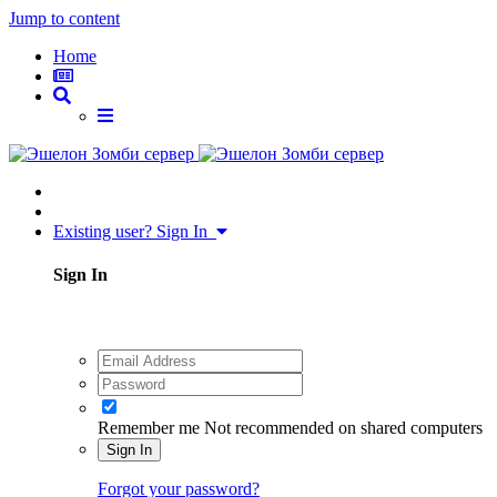
Jump to content
Home
Existing user? Sign In
Sign In
Remember me
Not recommended on shared computers
Sign In
Forgot your password?