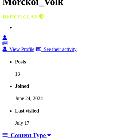
Morckoi_Volk
DEPYTI CLAN
View Profile
See their activity
Posts
13
Joined
June 24, 2024
Last visited
July 17
Content Type