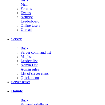
Back
Main
Forums
Events
Activity
Leaderboard
Online Users
Unread
Server
Back
Server command list
Maplist
Leaders list
Admin List
Admin rules
List of server clans
Quick menu
Server Rules
Donate
Back
Personal privileges