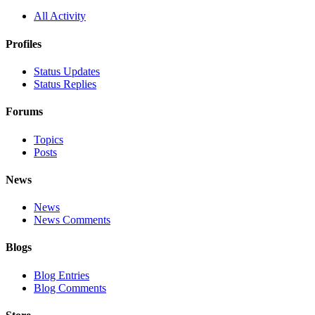
All Activity
Profiles
Status Updates
Status Replies
Forums
Topics
Posts
News
News
News Comments
Blogs
Blog Entries
Blog Comments