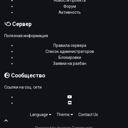
Новости проекта
Форум
Активность
Сервер
Полезная информация
Правила сервера
Список администраторов
Блокировки
Заявки на разбан
Сообщество
Ссылки на соц. сети
Language
Theme
Contact Us
Powered by Invision Community