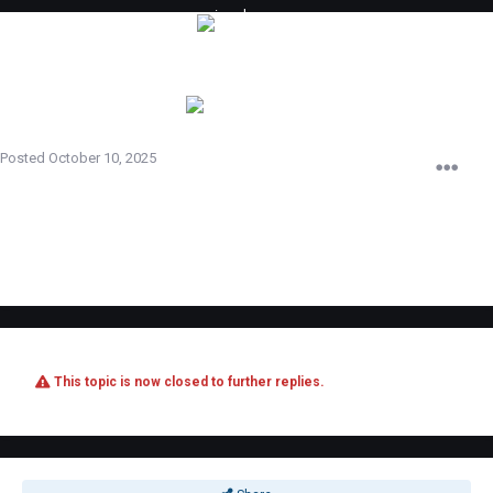
imad
Posted
October 10, 2025
ididnt know that its not alowed iwill remove it just sry plz look agian and
forgive me iwas playing on this server 4 months
This topic is now closed to further replies.