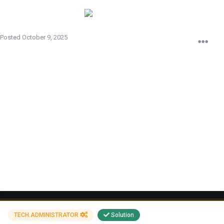
imad
Posted
October 9, 2025
Your nickname
[EP]Everlill
Link to the block
https://echelon-banlist.ru/index.php?p=banlist&advSearch=
[EP]Everlill&advType=name
Comment
igot banned for ever bcz of cheats but iswear idont have any cheat or
smth ijust use bind space key ireed rules and ididnt find nothing about
it plz solve this problem bcz ihave 4 months playing on this server
Attachments
340628900_CS_Sv34ClientMod2025-10-0613-30-13.mp4
TECH.ADMINISTRATOR
Solution