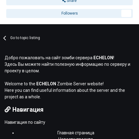
Share
Followers
2
Go to topic listing
Добро пожаловать на сайт зомби сервера
ECHELON
!
Здесь Вы можете найти полезную информацию по серверу и
проекту в целом.
Welcome to the
ECHELON
Zombie Server website!
Here you can find useful information about the server and the
project as a whole.
Навигация
Навигация по сайту
Главная страница