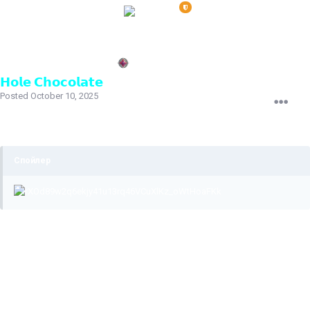
𝗛𝗼𝗹𝗲 𝗖𝗵𝗼𝗰𝗼𝗹𝗮𝘁𝗲
Posted
October 10, 2025
The ban was issued for using third-party software for jumping.
As your punishment history shows, you play with it regularly.
Спойлер
I've attached a video below of you still playing with this
software.
The bindings you entered in the console shortly before the
video was removed don't affect the fact that you were
previously banned for using third-party software.