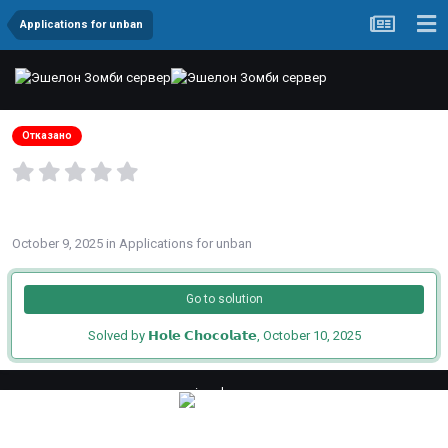
Applications for unban
Заявка на разбан от imad
Отказано
By
imad
October 9, 2025
in
Applications for unban
Go to solution
Solved by 𝗛𝗼𝗹𝗲 𝗖𝗵𝗼𝗰𝗼𝗹𝗮𝘁𝗲,
October 10, 2025